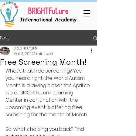
Post
BRIGHTFuture
Mar 3, 2022
1 min read
Free Screening Month!
What's that free screening? Yes 
you heard right, the World Autism 
Month is drawing closer this April so 
we at BRIGHTFuture Learning 
Center in conjunction with the 
upcoming event is offering free 
screening for the month of March. 
So, what's holding you back? Find 