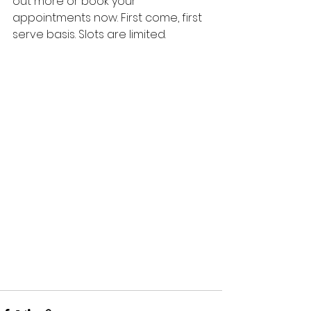
out more or book your 
appointments now. First come, first 
serve basis. Slots are limited.