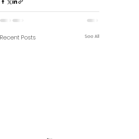
See All
Recent Posts