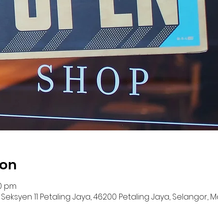
ion
00 pm
12, Seksyen 11 Petaling Jaya, 46200 Petaling Jaya, Selangor, 