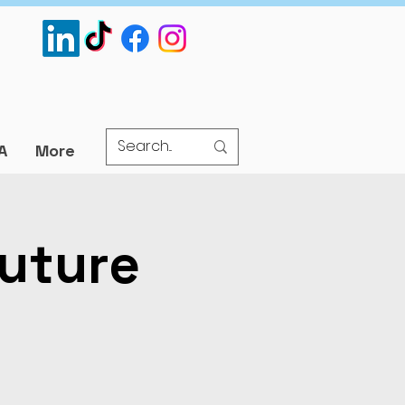
A
More
uture