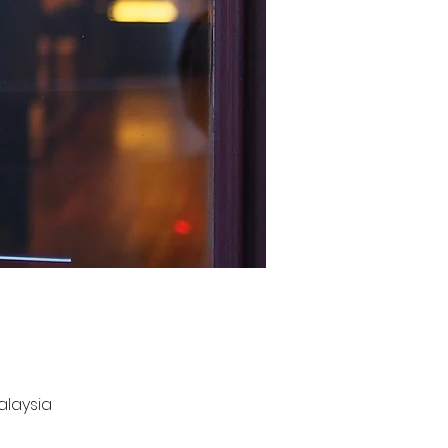
Malaysia