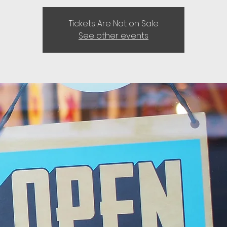
Tickets Are Not on Sale
See other events