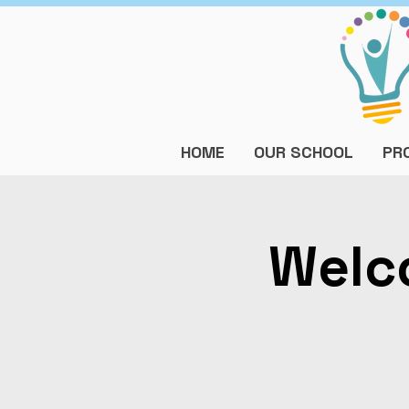
HOME
OUR SCHOOL
PR
Welc