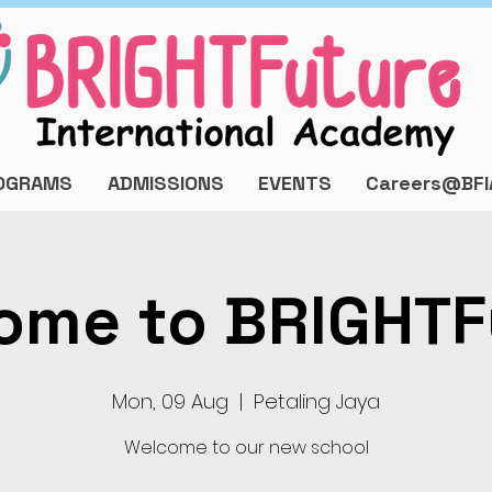
OGRAMS
ADMISSIONS
EVENTS
Careers@BFI
ome to BRIGHTF
Mon, 09 Aug
  |  
Petaling Jaya
Welcome to our new school