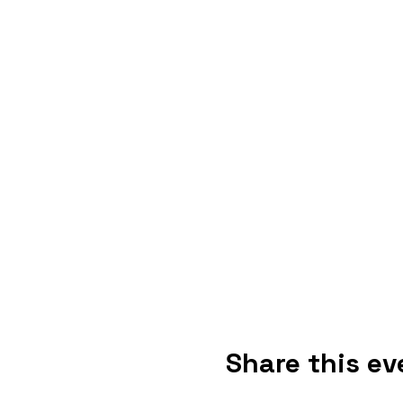
Share this ev