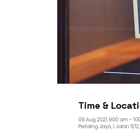
Time & Locat
09 Aug 2021, 9:00 am – 1:
Petaling Jaya, 1, Jalan 11/