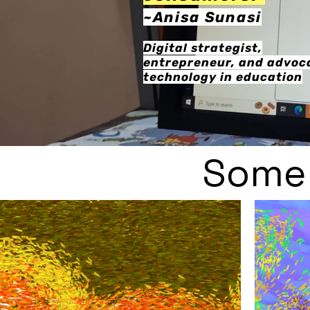
~Anisa
Su
nasi
Di
gital strategist,
entrepreneur, and advoca
technology in education
Some 