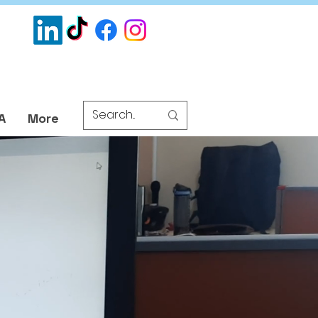
A
More