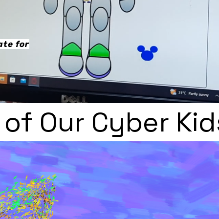
te for
of Our Cyber Kid