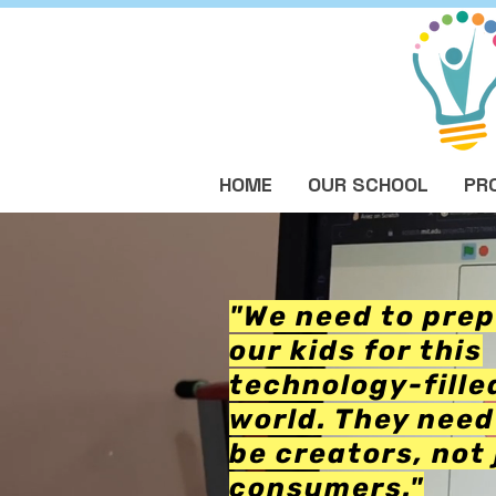
HOME
OUR SCHOOL
PR
"We need to pre
our kids for this
technology-fille
world. They need
be creators, not 
consumers."