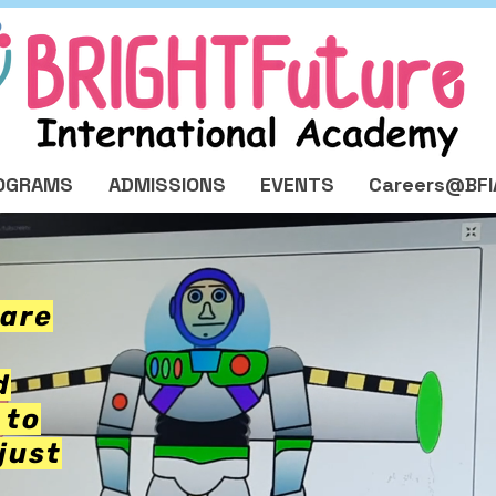
OGRAMS
ADMISSIONS
EVENTS
Careers@BFI
pare
d
 to
just