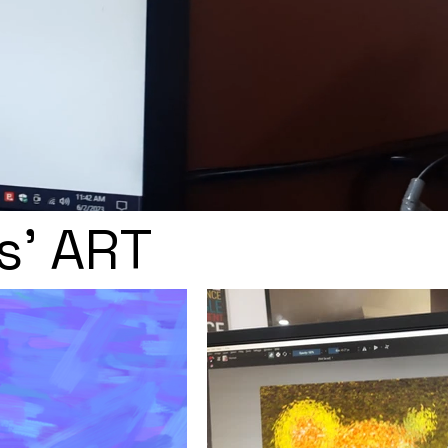
s' ART